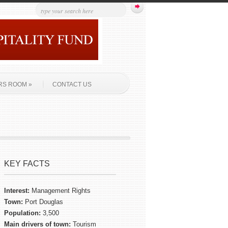
RS ROOM
»
CONTACT US
KEY FACTS
Interest:
Management Rights
Town:
Port Douglas
Population:
3,500
Main drivers of town:
Tourism