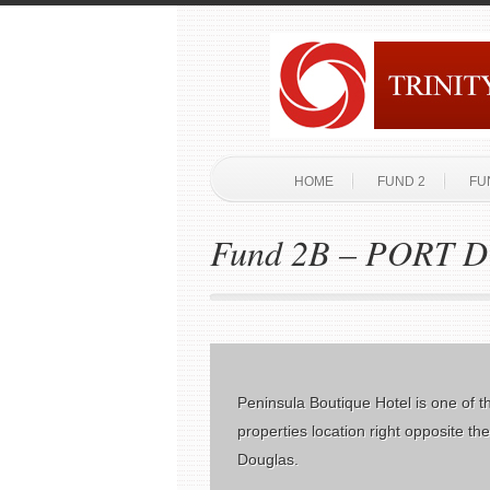
HOME
FUND 2
FU
Fund 2B – PORT
Peninsula Boutique Hotel is one of t
properties location right opposite th
Douglas.