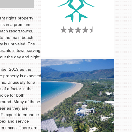
nt rights property
nts in a premium
each resort towns.
te the main beach,
ty is unrivaled. The
urants in town serving
out the day and night.
mber 2019 as the
e property is expected
rns. Unusually for a
 of a factor in the
hoice for both
around. Many of these
year as they are
HF expect to enhance
pex and service
periences. There are