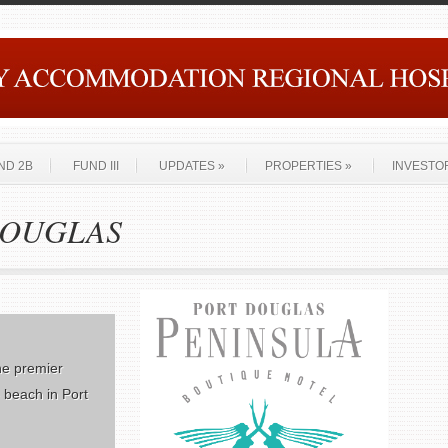
ND 2B
FUND III
UPDATES
»
PROPERTIES
»
INVESTO
 DOUGLAS
he premier
e beach in Port