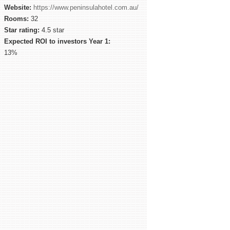
Website:
https://www.peninsulahotel.com.au/
Rooms:
32
Star rating:
4.5 star
Expected ROI to investors Year 1:
13%