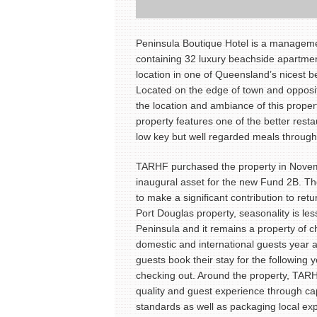
Peninsula Boutique Hotel is a manageme
containing 32 luxury beachside apartme
location in one of Queensland’s nicest b
Located on the edge of town and opposi
the location and ambiance of this proper
property features one of the better resta
low key but well regarded meals through
TARHF purchased the property in Nove
inaugural asset for the new Fund 2B. Th
to make a significant contribution to retu
Port Douglas property, seasonality is less
Peninsula and it remains a property of c
domestic and international guests year 
guests book their stay for the following 
checking out. Around the property, TAR
quality and guest experience through ca
standards as well as packaging local ex